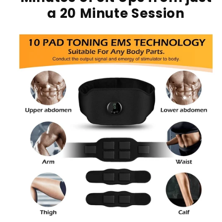
a 20 Minute Session