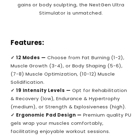
gains or body sculpting, the NextGen Ultra
Stimulator is unmatched.
Features:
✓ 12 Modes —
Choose from Fat Burning (1-2),
Muscle Growth (3-4), or Body Shaping (5-6),
(7-8) Muscle Optimization, (10-12) Muscle
Solidification.
✓ 19 Intensity Levels —
Opt for Rehabilitation
& Recovery (low), Endurance & Hypertrophy
(medium), or Strength & Explosiveness (high).
✓ Ergonomic Pad Design —
Premium quality PU
gels wrap your muscles comfortably,
facilitating enjoyable workout sessions.