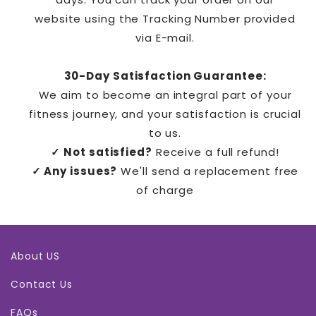
website
using the
Tracking Number
provided
via
E-mail.
30-Day Satisfaction Guarantee:
We aim to become an integral part of your
fitness journey, and your satisfaction is crucial
to us.
✓ Not satisfied?
Receive a full refund!
✓ Any issues?
We'll send a replacement free
of charge
About US
Contact Us
FAQs