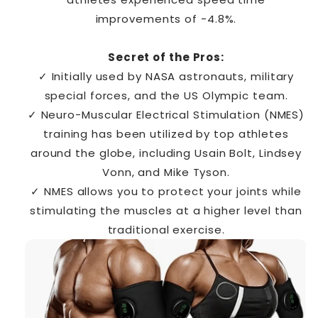
improvements of -4.8%.
Secret of the Pros:
✓ Initially used by NASA astronauts, military
special forces, and the US Olympic team.
✓ Neuro-Muscular Electrical Stimulation (NMES)
training has been utilized by top athletes
around the globe, including Usain Bolt, Lindsey
Vonn, and Mike Tyson.
✓ NMES allows you to protect your joints while
stimulating the muscles at a higher level than
traditional exercise.