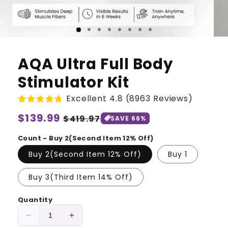
AQA Ultra Full Body
Stimulator Kit
Excellent 4.8 (8963 Reviews)
Regular
$139.99
Sale
$419.97
SAVE 66%
price
price
Count - Buy 2(Second Item 12% Off)
Buy 2(Second Item 12% Off)
Buy 1
Buy 3(Third Item 14% Off)
Quantity
Decrease
Increase