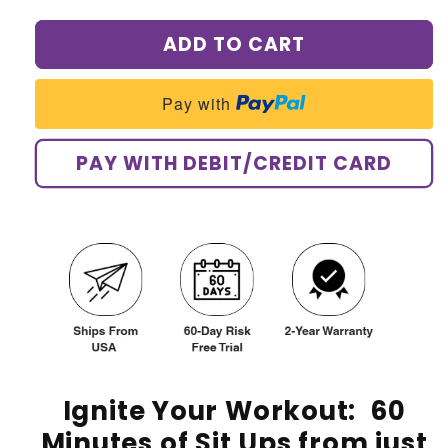
quantity
quantity
for
for
ADD TO CART
AQA
AQA
Ultra
Ultra
Full
Full
Pay with
Body
Body
Stimulator
Stimulator
Kit
Kit
PAY WITH DEBIT/CREDIT CARD
Ignite Your Workout:
60
Minutes of Sit Ups from just