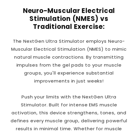
Neuro-Muscular Electrical
Stimulation (NMES) vs
Traditional Exercise:
The NextGen Ultra Stimulator employs Neuro-
Muscular Electrical Stimulation (NMES) to mimic
natural muscle contractions. By transmitting
impulses from the gel pads to your muscle
groups, you'll experience substantial
improvements in just weeks!
Push your limits with the NextGen Ultra
Stimulator. Built for intense EMS muscle
activation, this device strengthens, tones, and
defines every muscle group, delivering powerful
results in minimal time. Whether for muscle