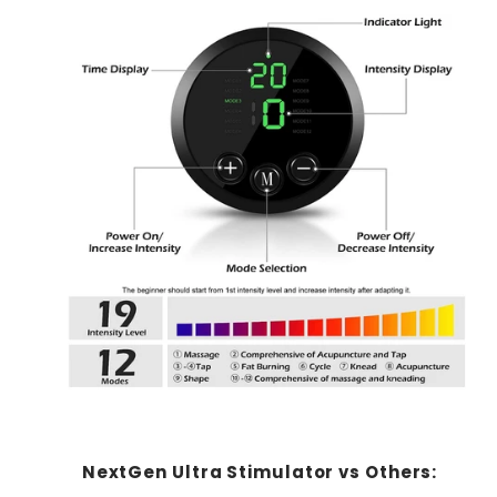
NextGen Ultra Stimulator vs Others: