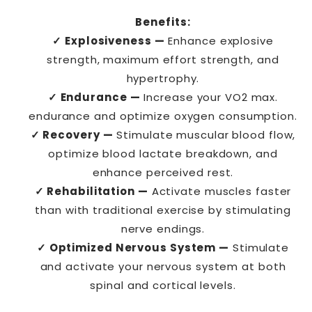
Benefits:
✓ Explosiveness —
Enhance explosive
strength, maximum effort strength, and
hypertrophy.
✓ Endurance —
Increase your VO2 max.
endurance and optimize oxygen consumption.
✓ Recovery —
Stimulate muscular blood flow,
optimize blood lactate breakdown, and
enhance perceived rest.
✓ Rehabilitation —
Activate muscles faster
than with traditional exercise by stimulating
nerve endings.
✓ Optimized Nervous System —
Stimulate
and activate your nervous system at both
spinal and cortical levels.