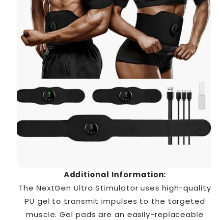
Additional Information:
The NextGen Ultra Stimulator uses high-quality
PU gel to transmit impulses to the targeted
muscle. Gel pads are an easily-replaceable