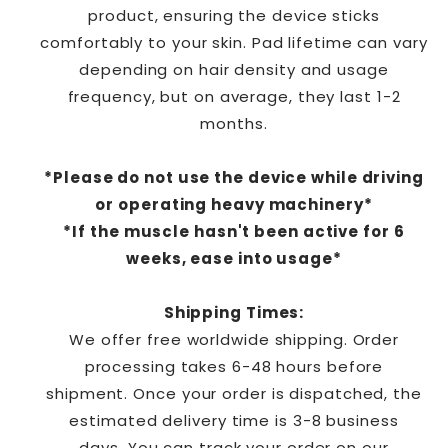
product, ensuring the device sticks
comfortably to your skin. Pad lifetime can vary
depending on hair density and usage
frequency, but on average, they last 1-2
months.
*Please do not use the device while driving
or operating heavy machinery*
*If the muscle hasn't been active for 6
weeks, ease into usage*
Shipping Times:
We offer free worldwide shipping. Order
processing takes 6-48 hours before
shipment.
Once
your order is dispatched, the
estimated delivery time is 3
-8
business
days.
You can track your order on
our