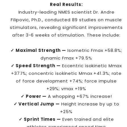
Real Results:
Industry-leading NMES scientist Dr. Andre
Filipovic, Ph.D., conducted 89 studies on muscle
stimulators, revealing significant improvements
after 3-6 weeks of stimulation. These include:
✓ Maximal Strength —
Isometric Fmax +58.8%;
dynamic Fmax +79.5%
✓ Speed Strength —
Eccentric isokinetic Mmax
+37.1%; concentric isokinetic Mmax +41.3%; rate
of force development +74%; force impulse
+29%; vmax +19%
✓ Power —
A whopping +67% increase!
✓ Vertical Jump —
Height increase by up to
+25%
✓ Sprint Times —
Even trained and elite
athletes experienced speed time