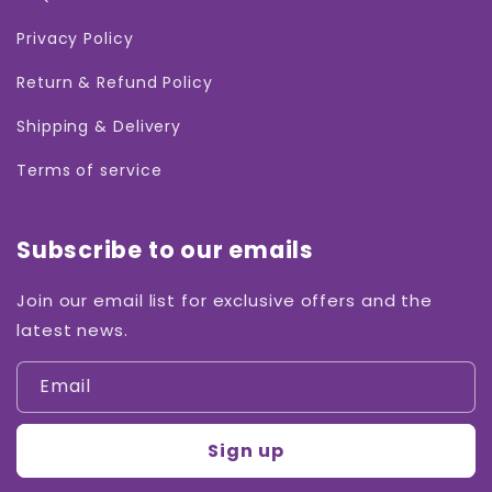
Privacy Policy
Return & Refund Policy
Shipping & Delivery
Terms of service
Subscribe to our emails
Join our email list for exclusive offers and the
latest news.
Email
Sign up