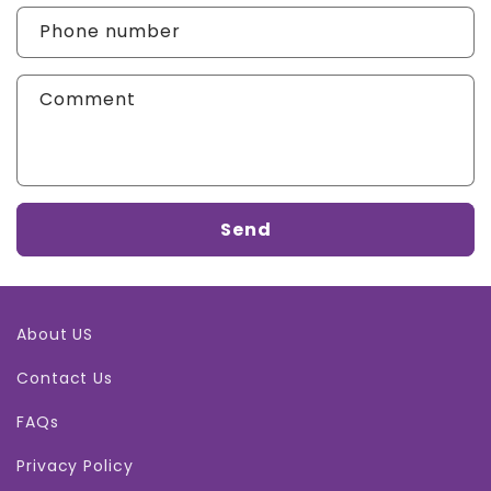
Phone number
Comment
Send
About US
Contact Us
FAQs
Privacy Policy