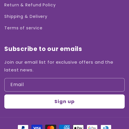
Return & Refund Policy
Shipping & Delivery
Terms of service
Subscribe to our emails
Join our email list for exclusive offers and the
latest news.
Email
Sign up
Payment