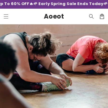
Skip to
 To 60% OFF🔥
🌱 Early Spring Sale Ends Today🌱 -
content
Aoeot
Cart