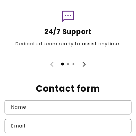
sms
24/7 Support
Dedicated team ready to assist anytime.
Contact form
Name
Email