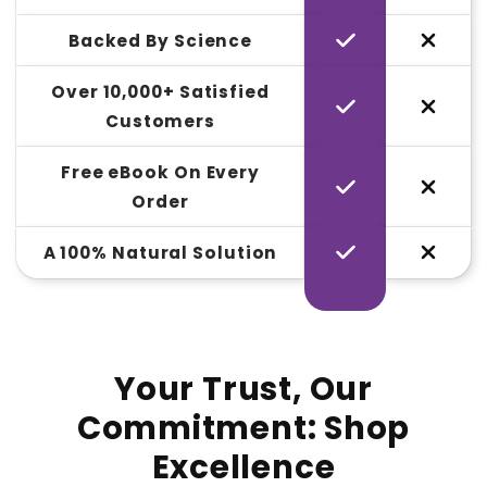
Backed By Science
Over 10,000+ Satisfied
Customers
Free eBook On Every
Order
A 100% Natural Solution
Your Trust, Our
Commitment: Shop
Excellence