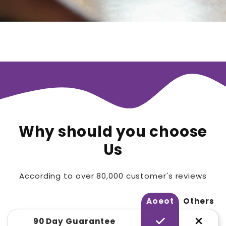
Why should you choose
Us
According to over 80,000 customer's reviews
Aoeot
Others
90 Day Guarantee